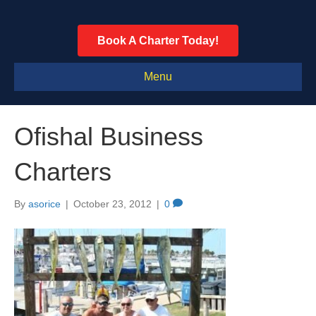
Book A Charter Today!
Menu
Ofishal Business
Charters
By
asorice
|
October 23, 2012
|
0