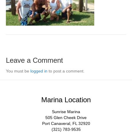
Leave a Comment
You must be
logged in
to post a comment.
Marina Location
Sunrise Marina
505 Glen Cheek Drive
Port Canaveral, FL 32920
(321) 783-9535