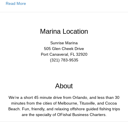
Read More
Marina Location
Sunrise Marina
505 Glen Cheek Drive
Port Canaveral, FL 32920
(321) 783-9535
About
We’re a short 45 minute drive from Orlando, and less than 30
minutes from the cities of Melbourne, Titusville, and Cocoa
Beach. Fun, friendly, and relaxing offshore guided fishing trips
are the specialty of OFishal Business Charters.