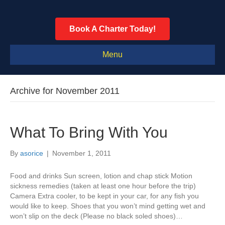
Book A Charter Today!
Menu
Archive for November 2011
What To Bring With You
By
asorice
|
November 1, 2011
Food and drinks Sun screen, lotion and chap stick Motion
sickness remedies (taken at least one hour before the trip)
Camera Extra cooler, to be kept in your car, for any fish you
would like to keep. Shoes that you won’t mind getting wet and
won’t slip on the deck (Please no black soled shoes)…