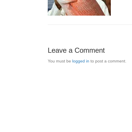
Leave a Comment
You must be
logged in
to post a comment.