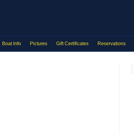
Boat Info
Pictures
Gift Certificates
Reservations