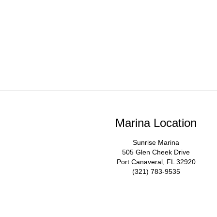
Marina Location
Sunrise Marina
505 Glen Cheek Drive
Port Canaveral, FL 32920
(321) 783-9535