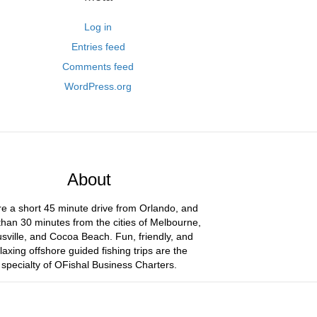
Log in
Entries feed
Comments feed
WordPress.org
About
e a short 45 minute drive from Orlando, and
than 30 minutes from the cities of Melbourne,
usville, and Cocoa Beach. Fun, friendly, and
laxing offshore guided fishing trips are the
specialty of OFishal Business Charters.