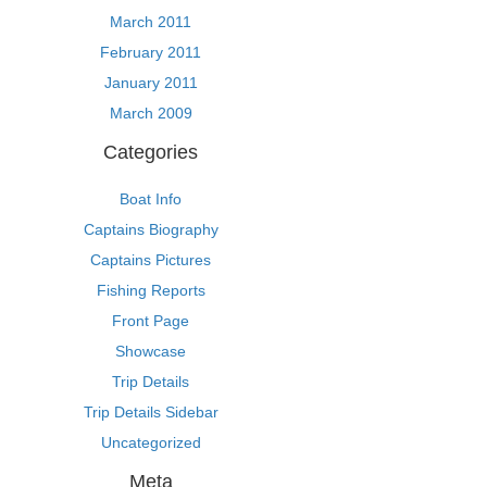
March 2011
February 2011
January 2011
March 2009
Categories
Boat Info
Captains Biography
Captains Pictures
Fishing Reports
Front Page
Showcase
Trip Details
Trip Details Sidebar
Uncategorized
Meta