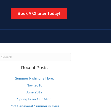
Book A Charter Today!
Recent Posts
Summer Fishing Is Here.
Nov. 2018
June 2017
Spring Is on Our Mind
Port Canaveral Summer is Here