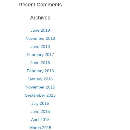
Recent Comments
Archives
June 2019
November 2018
June 2018
February 2017
June 2016
February 2016
January 2016
November 2015
September 2015
July 2015
June 2015
April 2015
March 2015