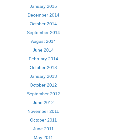
January 2015
December 2014
October 2014
September 2014
August 2014
June 2014
February 2014
October 2013
January 2013
October 2012
September 2012
June 2012
November 2011
October 2011
June 2011
May 2011