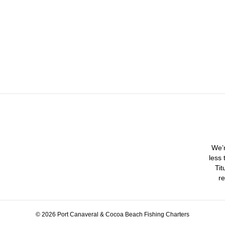
We’r
less 
Tit
re
© 2026 Port Canaveral & Cocoa Beach Fishing Charters