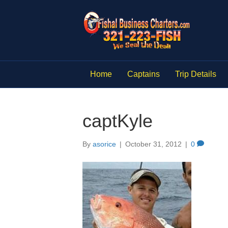
Home
Captains
Trip Details
captKyle
By
asorice
|
October 31, 2012
|
0