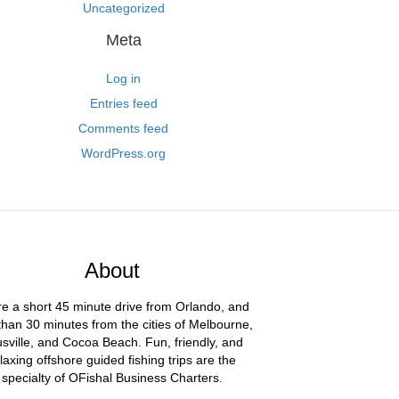
Uncategorized
Meta
Log in
Entries feed
Comments feed
WordPress.org
About
e a short 45 minute drive from Orlando, and
than 30 minutes from the cities of Melbourne,
usville, and Cocoa Beach. Fun, friendly, and
laxing offshore guided fishing trips are the
specialty of OFishal Business Charters.