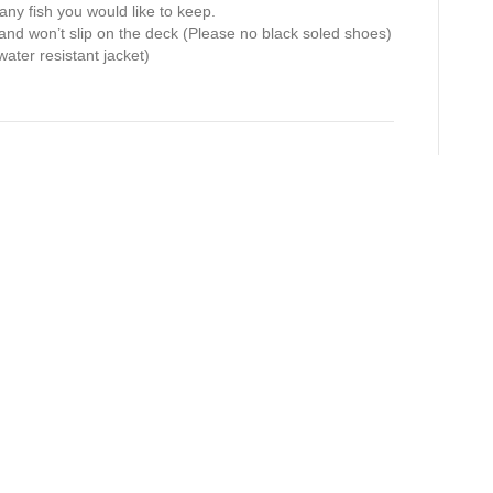
 any fish you would like to keep.
and won’t slip on the deck (Please no black soled shoes)
water resistant jacket)