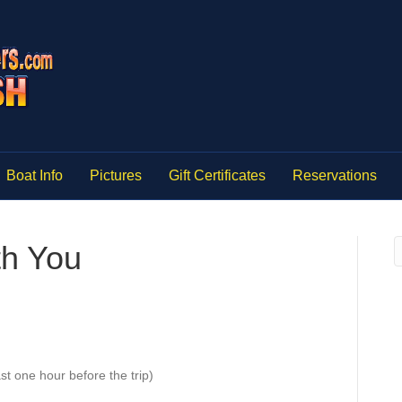
Boat Info
Pictures
Gift Certificates
Reservations
th You
st one hour before the trip)