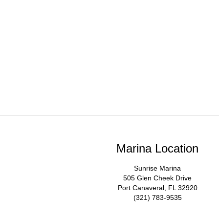
Marina Location
Sunrise Marina
505 Glen Cheek Drive
Port Canaveral, FL 32920
(321) 783-9535