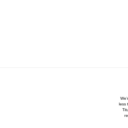
We’r
less 
Tit
re