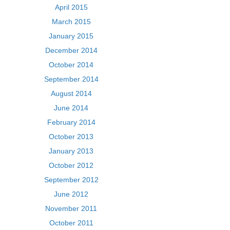
April 2015
March 2015
January 2015
December 2014
October 2014
September 2014
August 2014
June 2014
February 2014
October 2013
January 2013
October 2012
September 2012
June 2012
November 2011
October 2011