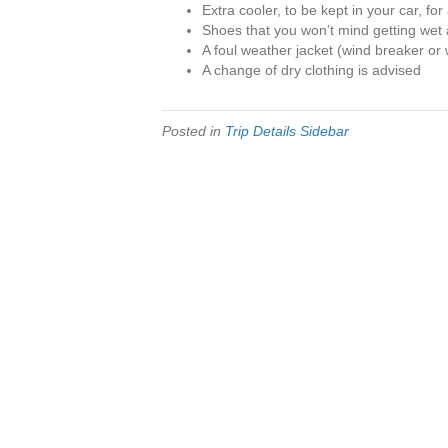
Extra cooler, to be kept in your car, for
Shoes that you won’t mind getting wet 
A foul weather jacket (wind breaker or 
A change of dry clothing is advised
Posted in
Trip Details Sidebar