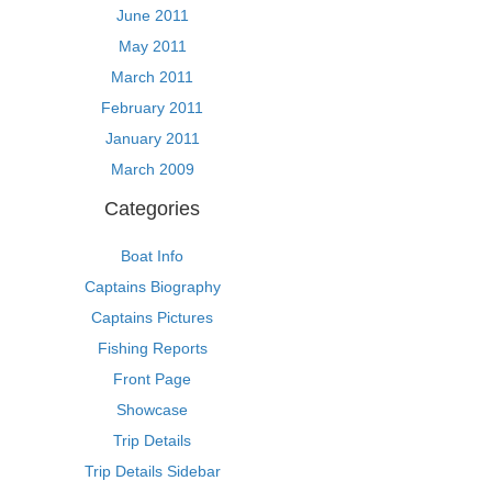
June 2011
May 2011
March 2011
February 2011
January 2011
March 2009
Categories
Boat Info
Captains Biography
Captains Pictures
Fishing Reports
Front Page
Showcase
Trip Details
Trip Details Sidebar