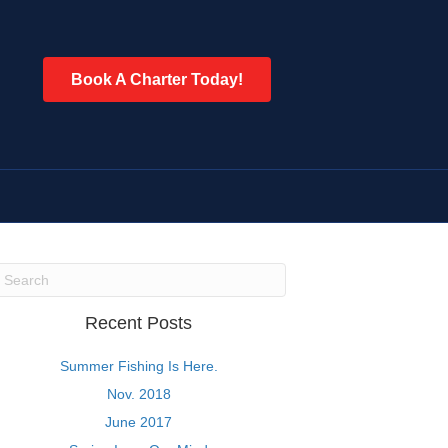
Book A Charter Today!
Recent Posts
Summer Fishing Is Here.
Nov. 2018
June 2017