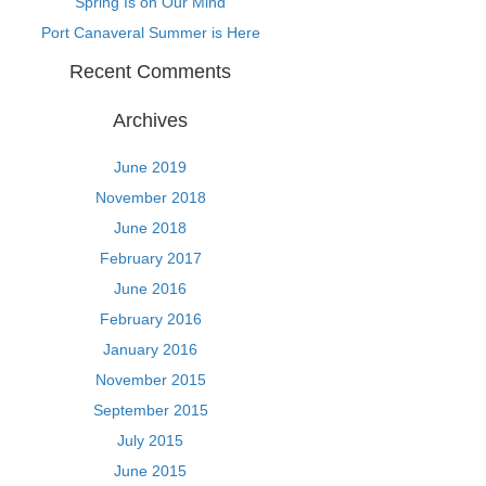
Spring Is on Our Mind
Port Canaveral Summer is Here
Recent Comments
Archives
June 2019
November 2018
June 2018
February 2017
June 2016
February 2016
January 2016
November 2015
September 2015
July 2015
June 2015