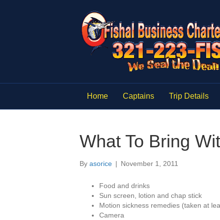
Home
Captains
Trip Details
What To Bring Wi
By
asorice
|
November 1, 2011
Food and drinks
Sun screen, lotion and chap stick
Motion sickness remedies (taken at lea
Camera