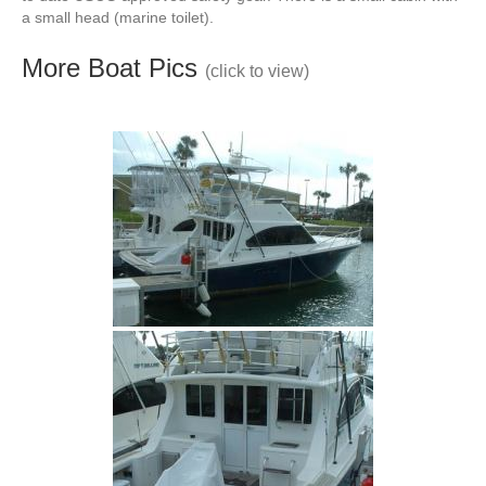
a small head (marine toilet).
More Boat Pics
(click to view)