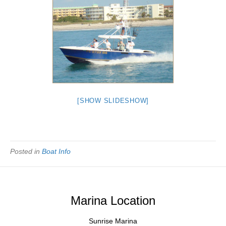
[SHOW SLIDESHOW]
Posted in
Boat Info
Marina Location
Sunrise Marina