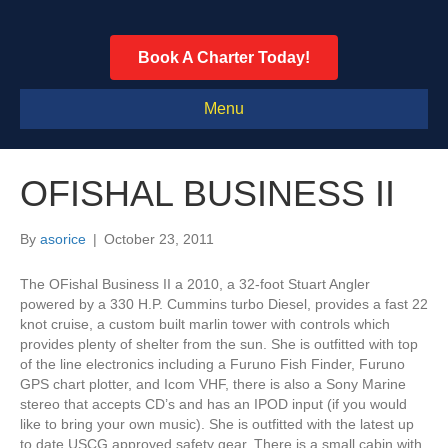
Book A Charter Today!
Menu
OFISHAL BUSINESS II
By
asorice
|
October 23, 2011
The OFishal Business II a 2010, a 32-foot Stuart Angler
powered by a 330 H.P. Cummins turbo Diesel, provides a fast 22
knot cruise, a custom built marlin tower with controls which
provides plenty of shelter from the sun. She is outfitted with top
of the line electronics including a Furuno Fish Finder, Furuno
GPS chart plotter, and Icom VHF, there is also a Sony Marine
stereo that accepts CD’s and has an IPOD input (if you would
like to bring your own music). She is outfitted with the latest up
to date USCG approved safety gear. There is a small cabin with