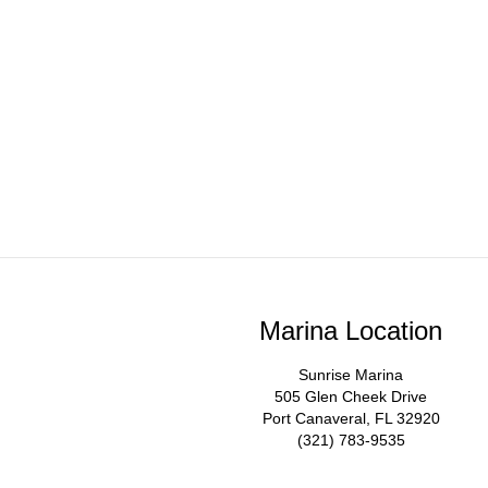
Marina Location
Sunrise Marina
505 Glen Cheek Drive
Port Canaveral, FL 32920
(321) 783-9535