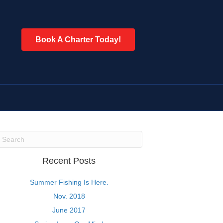
Book A Charter Today!
Recent Posts
Summer Fishing Is Here.
Nov. 2018
June 2017