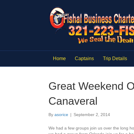
Home
Captains
Trip Details
Great Weekend Off
Canaveral
By
asorice
|
September 2, 2014
We had a few groups join us over the long h