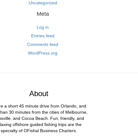
Uncategorized
Meta
Log in
Entries feed
Comments feed
WordPress.org
About
e a short 45 minute drive from Orlando, and
than 30 minutes from the cities of Melbourne,
usville, and Cocoa Beach. Fun, friendly, and
laxing offshore guided fishing trips are the
specialty of OFishal Business Charters.