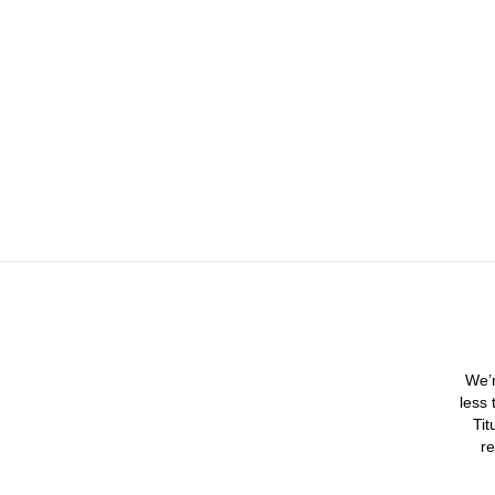
We’r
less 
Tit
re