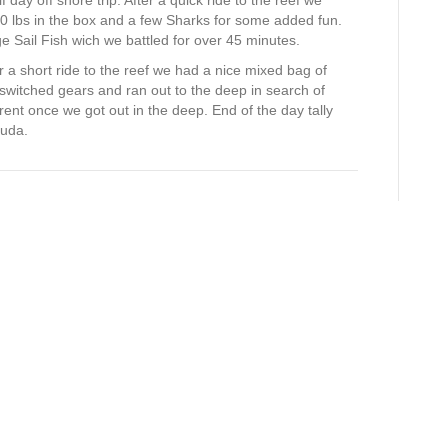
day off shore trip. After a quick ride to the reef we
0 lbs in the box and a few Sharks for some added fun.
Sail Fish wich we battled for over 45 minutes.
 a short ride to the reef we had a nice mixed bag of
witched gears and ran out to the deep in search of
nt once we got out in the deep. End of the day tally
cuda.