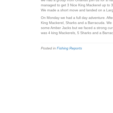
we had a group from Orlando join us for a half 
managed to get 3 Nice King Mackerel up to 3
We made a short move and landed on a Large 
On Monday we had a full day adventure. After
King Mackerel, Sharks and a Barracuda. We s
some Amber Jacks but we faced a strong curre
was 4 king Mackerels, 5 Sharks and a Barra
Posted in
Fishing Reports