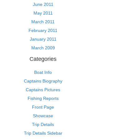
June 2011
May 2011
March 2011
February 2011
January 2011
March 2009
Categories
Boat Info
Captains Biography
Captains Pictures
Fishing Reports
Front Page
Showcase
Trip Details
Trip Details Sidebar