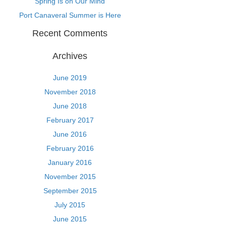
Spring Is on Our Mind
Port Canaveral Summer is Here
Recent Comments
Archives
June 2019
November 2018
June 2018
February 2017
June 2016
February 2016
January 2016
November 2015
September 2015
July 2015
June 2015