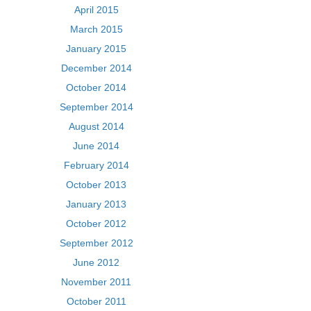
April 2015
March 2015
January 2015
December 2014
October 2014
September 2014
August 2014
June 2014
February 2014
October 2013
January 2013
October 2012
September 2012
June 2012
November 2011
October 2011