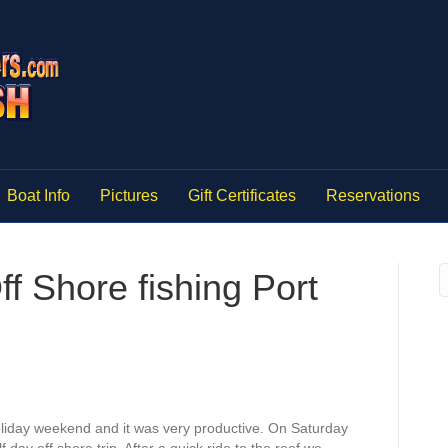
Boat Info
Pictures
Gift Certificates
Reservations
 Shore fishing Port
oliday weekend and it was very productive. On Saturday