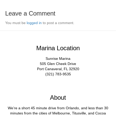
Leave a Comment
You must be
logged in
to post a comment.
Marina Location
Sunrise Marina
505 Glen Cheek Drive
Port Canaveral, FL 32920
(321) 783-9535
About
We’re a short 45 minute drive from Orlando, and less than 30
minutes from the cities of Melbourne, Titusville, and Cocoa