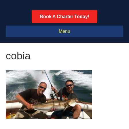
Book A Charter Today!
Menu
cobia