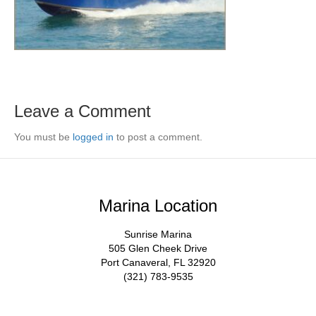
Leave a Comment
You must be
logged in
to post a comment.
Marina Location
Sunrise Marina
505 Glen Cheek Drive
Port Canaveral, FL 32920
(321) 783-9535