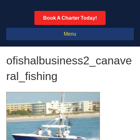
Book A Charter Today!
Menu
ofishalbusiness2_canave
ral_fishing