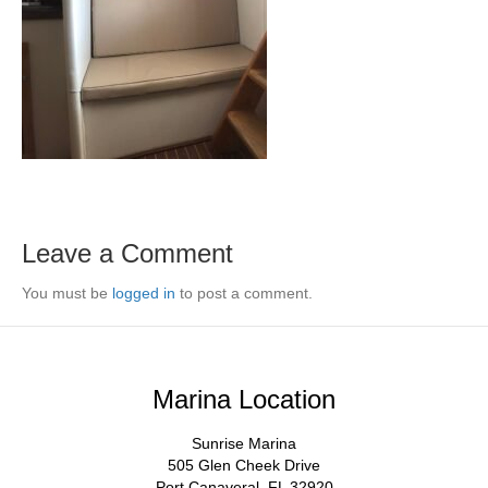
Leave a Comment
You must be
logged in
to post a comment.
Marina Location
Sunrise Marina
505 Glen Cheek Drive
Port Canaveral, FL 32920