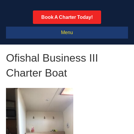
Book A Charter Today!
Menu
Ofishal Business III
Charter Boat