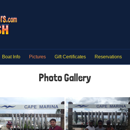
Boat Info
Pictures
Gift Certificates
Reservations
Photo Gallery