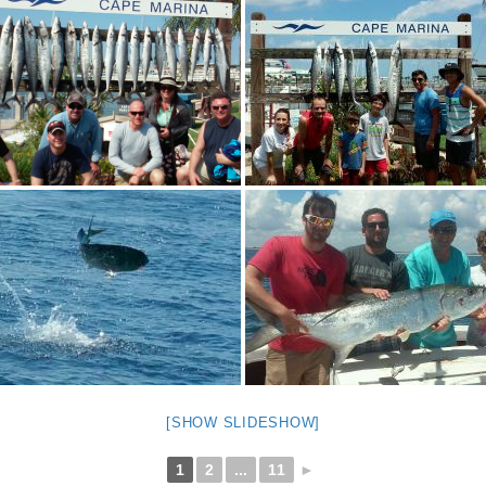
[SHOW SLIDESHOW]
1
2
...
11
►