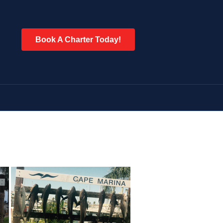
Book A Charter Today!