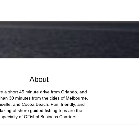
About
e a short 45 minute drive from Orlando, and
than 30 minutes from the cities of Melbourne,
usville, and Cocoa Beach. Fun, friendly, and
laxing offshore guided fishing trips are the
specialty of OFishal Business Charters.