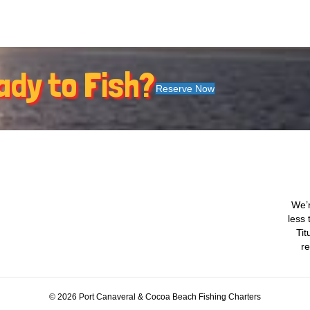
ady to Fish?
Reserve Now
We’r
less 
Tit
re
© 2026 Port Canaveral & Cocoa Beach Fishing Charters