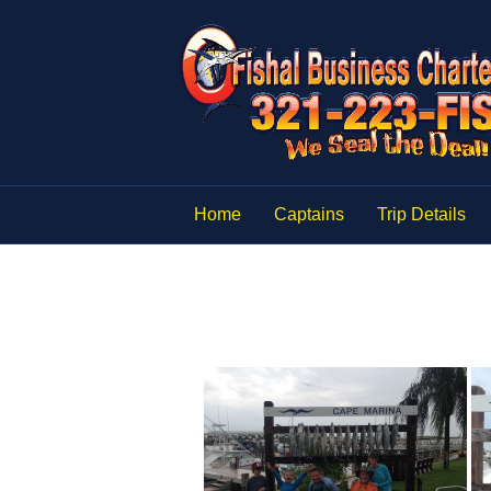
Home
Captains
Trip Details