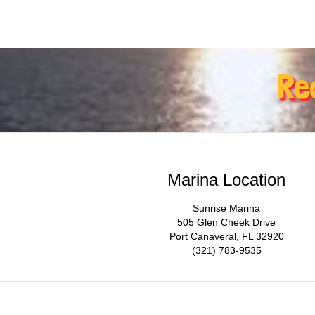
Re
Marina Location
Sunrise Marina
505 Glen Cheek Drive
Port Canaveral, FL 32920
(321) 783-9535