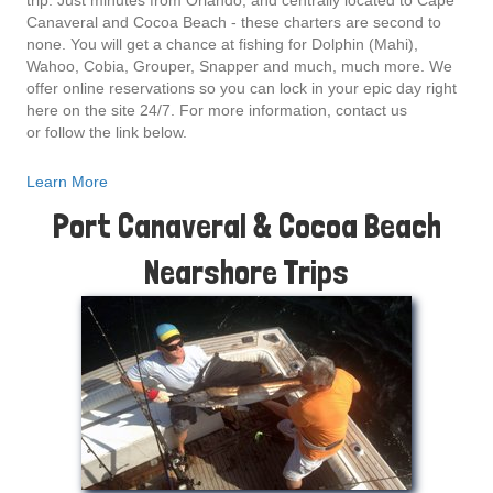
trip. Just minutes from Orlando, and centrally located to Cape
Canaveral and Cocoa Beach - these charters are second to
none. You will get a chance at fishing for Dolphin (Mahi),
Wahoo, Cobia, Grouper, Snapper and much, much more. We
offer online reservations so you can lock in your epic day right
here on the site 24/7. For more information, contact us
or follow the link below.
Learn More
Port Canaveral & Cocoa Beach
Nearshore Trips