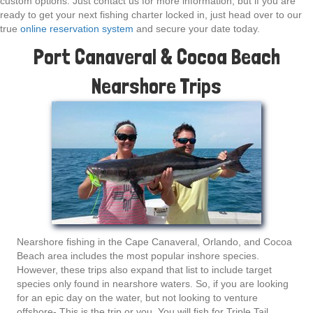
custom options. Just contact us for more information, but if you are
ready to get your next fishing charter locked in, just head over to our
true
online reservation system
and secure your date today.
Port Canaveral & Cocoa Beach
Nearshore Trips
Nearshore fishing in the Cape Canaveral, Orlando, and Cocoa
Beach area includes the most popular inshore species.
However, these trips also expand that list to include target
species only found in nearshore waters. So, if you are looking
for an epic day on the water, but not looking to venture
offshore- This is the trip or you. You will fish for Triple Tail,