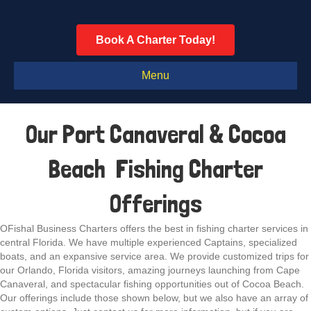
Book A Charter Today!
Menu
Our Port Canaveral & Cocoa
Beach Fishing Charter
Offerings
OFishal Business Charters offers the best in fishing charter services in
central Florida. We have multiple experienced Captains, specialized
boats, and an expansive service area. We provide customized trips for
our Orlando, Florida visitors, amazing journeys launching from Cape
Canaveral, and spectacular fishing opportunities out of Cocoa Beach.
Our offerings include those shown below, but we also have an array of