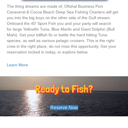
The thing dreams are made of, Ofishal Business Port
Canaveral & Cocoa Beach Deep Sea Fishing Charters will get
you into the big boys on the other side of the Gulf stream.
Onboard the 40′ Sport Fish you and your party will search
for large Yellowfin Tuna, Blue Marlin and Giant Dolphin (Bull
Mahi). Get your billfish fix or battle the hard hitting Tuna
species, as well as various pelagic cruisers. This is the right
crew in the right place, do not miss this opportunity. Get your
reservation locked in today, or explore below.
Learn More
Ready to Fish?
Reserve Now