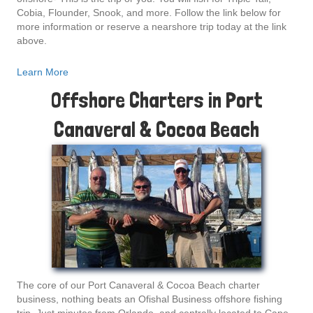
Cobia, Flounder, Snook, and more. Follow the link below for
more information or reserve a nearshore trip today at the link
above.
Learn More
Offshore Charters in Port
Canaveral & Cocoa Beach
The core of our Port Canaveral & Cocoa Beach charter
business, nothing beats an Ofishal Business offshore fishing