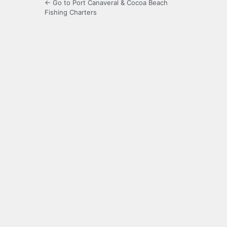
← Go to Port Canaveral & Cocoa Beach
Fishing Charters