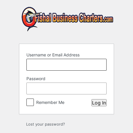
Log
In
Username or Email Address
Password
Remember Me
Lost your password?